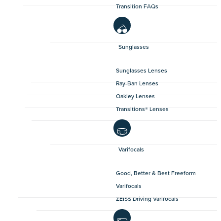
Transition FAQs
Sunglasses
Sunglasses Lenses
Ray-Ban Lenses
Oakley Lenses
Transitions® Lenses
Varifocals
Good, Better & Best Freeform
Varifocals
ZEISS Driving Varifocals