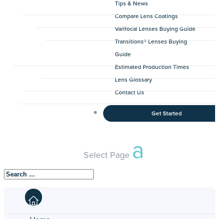
Tips & News
Compare Lens Coatings
Varifocal Lenses Buying Guide
Transitions® Lenses Buying
Guide
Estimated Production Times
Lens Glossary
Contact Us
Get Started
Select Page