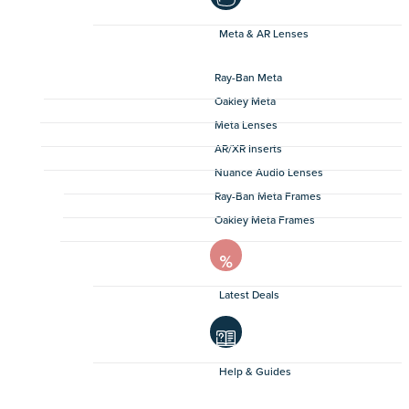
Meta & AR Lenses
Ray-Ban Meta
Oakley Meta
Meta Lenses
AR/XR Inserts
Nuance Audio Lenses
Ray-Ban Meta Frames
Oakley Meta Frames
Latest Deals
Help & Guides