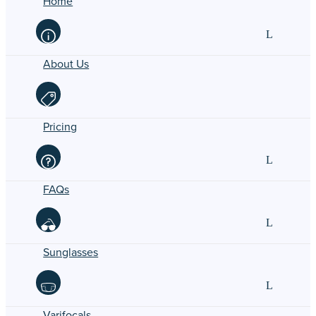
Home
About Us
Pricing
FAQs
Sunglasses
Varifocals