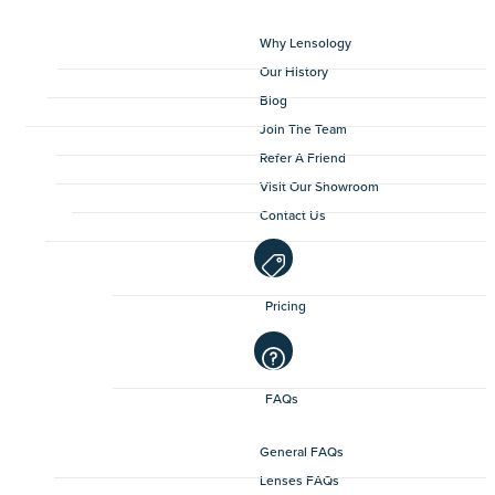
Why Lensology
Our History
Blog
Join The Team
Refer A Friend
Visit Our Showroom
Contact Us
Pricing
FAQs
General FAQs
Lenses FAQs