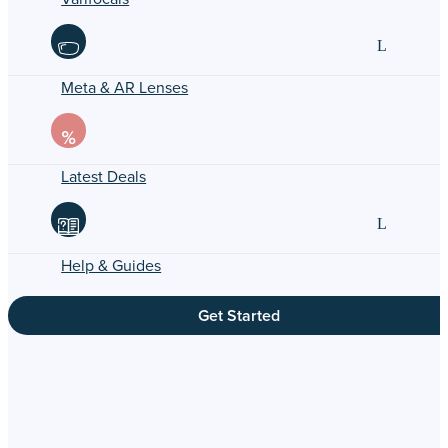
Meta & AR Lenses
Latest Deals
Help & Guides
Get Started