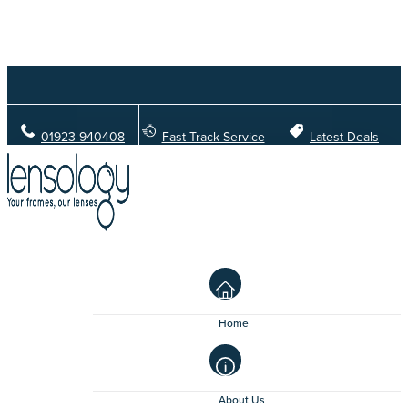
01923 940408
Fast Track Service
Latest Deals
Home
About Us