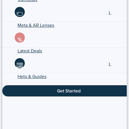
Meta & AR Lenses
Latest Deals
Help & Guides
Get Started