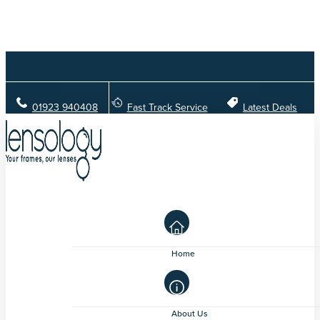
01923 940408
Fast Track Service
Latest Deals
Home
About Us