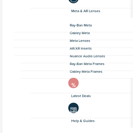
Meta & AR Lenses
Ray-Ban Meta
Oakley Meta
Meta Lenses
AR/XR Inserts
Nuance Audio Lenses
Ray-Ban Meta Frames
Oakley Meta Frames
Latest Deals
Help & Guides