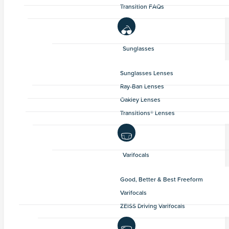
Transition FAQs
Sunglasses
Sunglasses Lenses
Ray-Ban Lenses
Oakley Lenses
Transitions® Lenses
Varifocals
Good, Better & Best Freeform
Varifocals
ZEISS Driving Varifocals