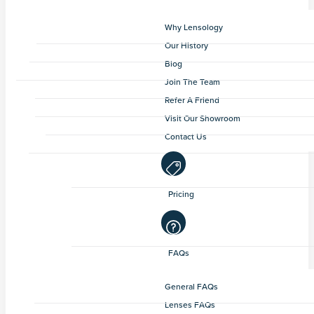
Why Lensology
Our History
Blog
Join The Team
Refer A Friend
Visit Our Showroom
Contact Us
Pricing
FAQs
General FAQs
Lenses FAQs