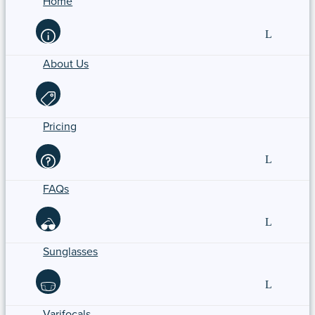
Home
About Us
Pricing
FAQs
Sunglasses
Varifocals