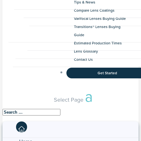
Tips & News
Compare Lens Coatings
Varifocal Lenses Buying Guide
Transitions® Lenses Buying
Guide
Estimated Production Times
Lens Glossary
Contact Us
Get Started
Select Page