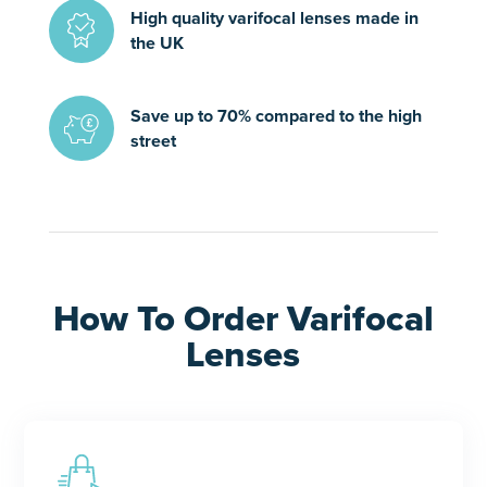
High quality varifocal lenses made in
the UK
Save up to 70% compared to the high
street
How To Order Varifocal
Lenses