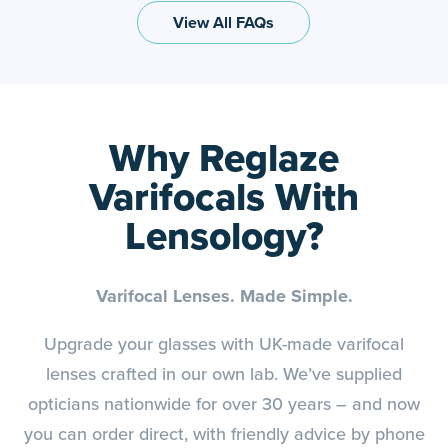
View All FAQs
Why Reglaze
Varifocals With
Lensology?
Varifocal Lenses. Made Simple.
Upgrade your glasses with UK-made varifocal
lenses crafted in our own lab. We’ve supplied
opticians nationwide for over 30 years – and now
you can order direct, with friendly advice by phone