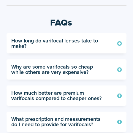
FAQs
How long do varifocal lenses take to
make?
Why are some varifocals so cheap
while others are very expensive?
How much better are premium
varifocals compared to cheaper ones?
What prescription and measurements
do I need to provide for varifocals?