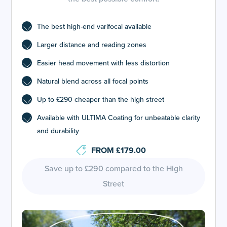
The best high-end varifocal available
Larger distance and reading zones
Easier head movement with less distortion
Natural blend across all focal points
Up to £290 cheaper than the high street
Available with ULTIMA Coating for unbeatable clarity
and durability
FROM £179.00
Save up to £290 compared to the High
Street