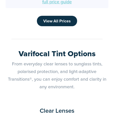
full price guide
View All Prices
Varifocal Tint Options
From everyday clear lenses to sunglass tints,
polarised protection, and light-adaptive
Transitions®, you can enjoy comfort and clarity in
any environment.
Clear Lenses