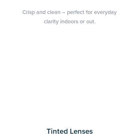
Crisp and clean – perfect for everyday
clarity indoors or out.
Tinted Lenses