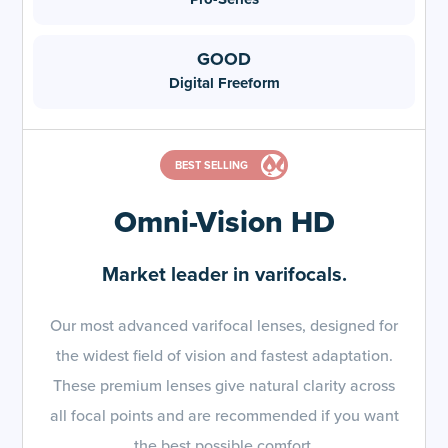
Digital Freeform
BEST SELLING
Omni-Vision HD
Market leader in varifocals.
Our most advanced varifocal lenses, designed for
the widest field of vision and fastest adaptation.
These premium lenses give natural clarity across
all focal points and are recommended if you want
the best possible comfort.