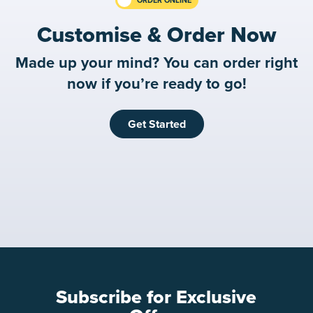
Customise & Order Now
Made up your mind? You can order right
now if you’re ready to go!
Get Started
Subscribe for Exclusive