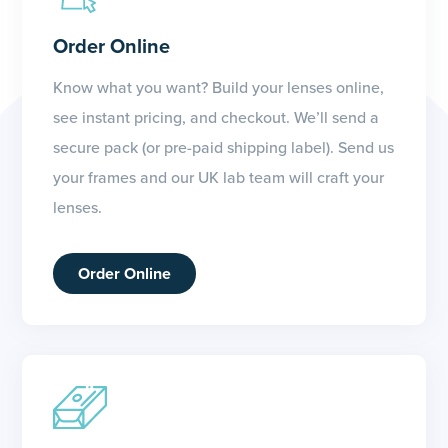
Order Online
Know what you want? Build your lenses online,
see instant pricing, and checkout. We’ll send a
secure pack (or pre-paid shipping label). Send us
your frames and our UK lab team will craft your
lenses.
Order Online