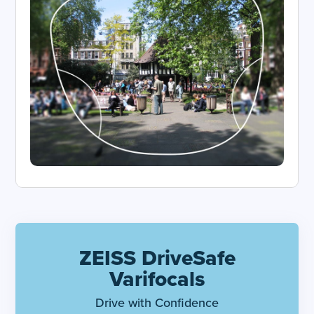
ZEISS DriveSafe
Varifocals
Drive with Confidence