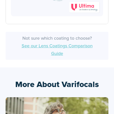
Not sure which coating to choose?
See our Lens Coatings Comparison
Guide
More About Varifocals