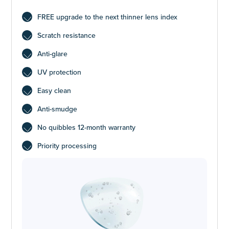
FREE upgrade to the next thinner lens index
Scratch resistance
Anti-glare
UV protection
Easy clean
Anti-smudge
No quibbles 12-month warranty
Priority processing