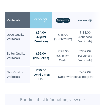
Varifocals
£54.00
£188.00
£2
Good Quality
£118.00
(Digital
(Enhanced
(Bo
Varifocals
(SS Premium)
Freeform)
Varifocals)
Var
£2
£198.00
£309.00
Better Quality
£99.00
(
(SS Tailor-
(Advanced
Varifocals
(Pro-Series)
Pl
Made)
Varifocals)
Var
£179.00
Best Quality
£469.00
(Omni-Vision
Varifocals
(Only available at independent opti
HD)
For the latest information, view our