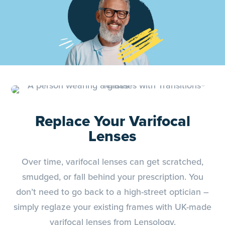
Replace Your Varifocal
Lenses
Over time, varifocal lenses can get scratched,
smudged, or fall behind your prescription. You
don’t need to go back to a high-street optician –
simply reglaze your existing frames with UK-made
varifocal lenses from Lensology.