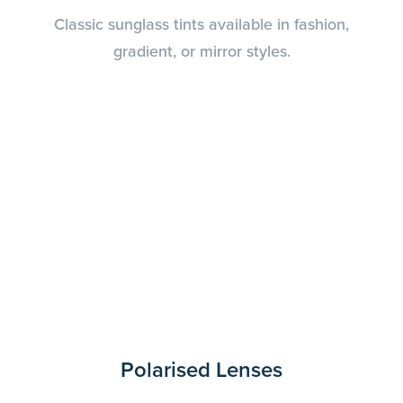
Classic sunglass tints available in fashion,
gradient, or mirror styles.
Polarised Lenses