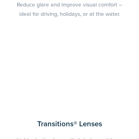
Reduce glare and improve visual comfort –
ideal for driving, holidays, or at the water.
Transitions® Lenses