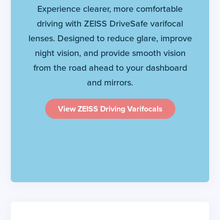
Experience clearer, more comfortable
driving with ZEISS DriveSafe varifocal
lenses. Designed to reduce glare, improve
night vision, and provide smooth vision
from the road ahead to your dashboard
and mirrors.
View ZEISS Driving Varifocals