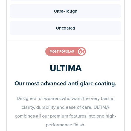
Ultra-Tough
Uncoated
MOST POPULAR
ULTIMA
Our most advanced anti-glare coating.
Designed for wearers who want the very best in
clarity, durability and ease of care, ULTIMA
combines all our premium features into one high-
performance finish.