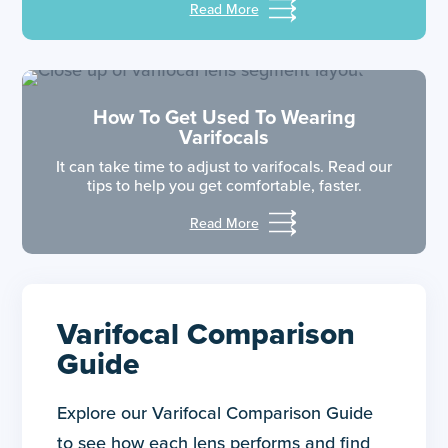
Read More
How To Get Used To Wearing
Varifocals
It can take time to adjust to varifocals. Read our
tips to help you get comfortable, faster.
Read More
Varifocal Comparison
Guide
Explore our Varifocal Comparison Guide
to see how each lens performs and find