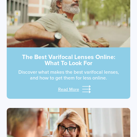
The Best Varifocal Lenses Online:
What To Look For
Discover what makes the best varifocal lenses,
and how to get them for less online.
Read More