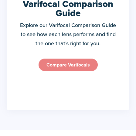
Varifocal Comparison
Guide
Explore our Varifocal Comparison Guide
to see how each lens performs and find
the one that’s right for you.
Compare Varifocals