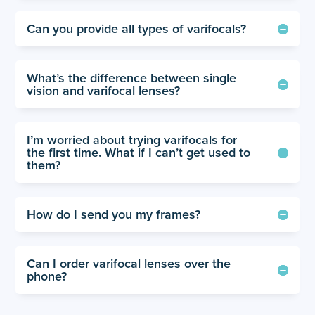
Can you provide all types of varifocals?
What’s the difference between single
vision and varifocal lenses?
I’m worried about trying varifocals for
the first time. What if I can’t get used to
them?
How do I send you my frames?
Can I order varifocal lenses over the
phone?