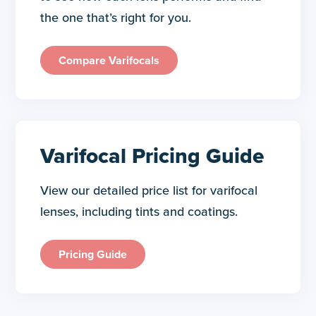
the one that’s right for you.
Compare Varifocals
Varifocal Pricing Guide
View our detailed price list for varifocal
lenses, including tints and coatings.
Pricing Guide