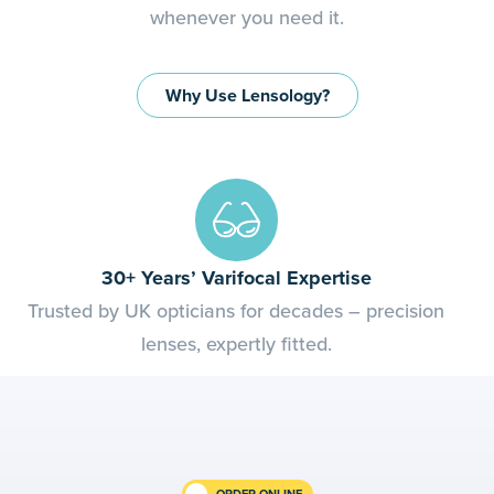
whenever you need it.
Why Use Lensology?
Quality Assured
Optical-grade lenses from trusted, regulated UK
suppliers.
ORDER ONLINE