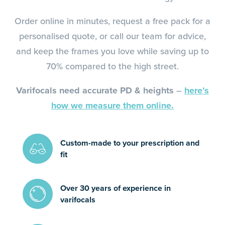
Order online in minutes, request a free pack for a
personalised quote, or call our team for advice,
and keep the frames you love while saving up to
70% compared to the high street.
Varifocals need accurate PD & heights
–
here’s
how we measure them online.
Custom-made to your prescription and
fit
Over 30 years of experience in
varifocals