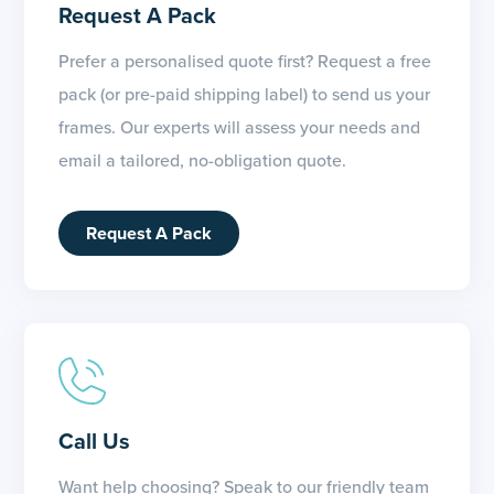
Request A Pack
Prefer a personalised quote first? Request a free
pack (or pre-paid shipping label) to send us your
frames. Our experts will assess your needs and
email a tailored, no-obligation quote.
Request A Pack
Call Us
Want help choosing? Speak to our friendly team