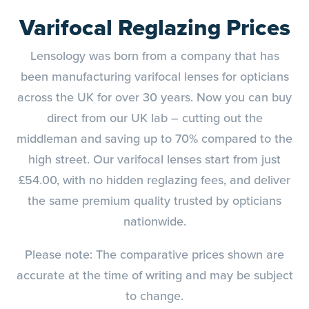
Varifocal Reglazing Prices
Lensology was born from a company that has
been manufacturing varifocal lenses for opticians
across the UK for over 30 years. Now you can buy
direct from our UK lab – cutting out the
middleman and saving up to 70% compared to the
high street. Our varifocal lenses start from just
£54.00, with no hidden reglazing fees, and deliver
the same premium quality trusted by opticians
nationwide.
Please note: The comparative prices shown are
accurate at the time of writing and may be subject
to change.