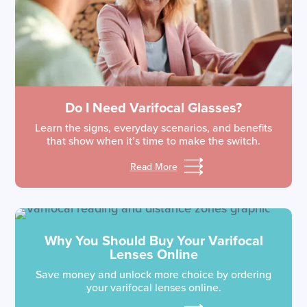
Do I Need Varifocal Glasses?
Learn the signs, everyday scenarios, and benefits
that show when it’s time to make the switch.
Read More
Why You Should Buy Your Varifocal
Lenses Online
Save money and unlock more choice by ordering
your varifocal lenses online.