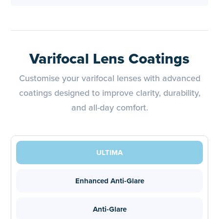
Varifocal Lens Coatings
Customise your varifocal lenses with advanced
coatings designed to improve clarity, durability,
and all-day comfort.
ULTIMA
Enhanced Anti-Glare
Anti-Glare