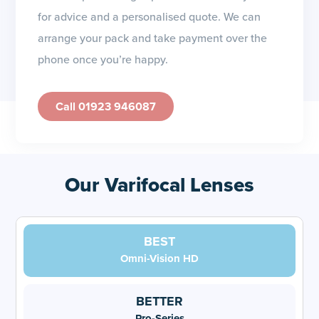
for advice and a personalised quote. We can
arrange your pack and take payment over the
phone once you’re happy.
Call 01923 946087
Our Varifocal Lenses
Omni-Vision HD
Pro-Series