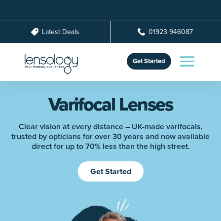
Latest Deals
01923 946087
Get Started
Varifocal Lenses
Clear vision at every distance – UK-made varifocals,
trusted by opticians for over 30 years and now available
direct for up to 70% less than the high street.
Get Started