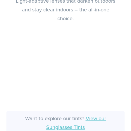
Light-adaptive lenses that darken outdoors
and stay clear indoors – the all-in-one
choice.
Want to explore our tints?
View our
Sunglasses Tints