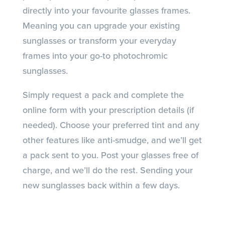
directly into your favourite glasses frames.
Meaning you can upgrade your existing
sunglasses or transform your everyday
frames into your go-to photochromic
sunglasses.
Simply request a pack and complete the
online form with your prescription details (if
needed). Choose your preferred tint and any
other features like anti-smudge, and we’ll get
a pack sent to you. Post your glasses free of
charge, and we’ll do the rest. Sending your
new sunglasses back within a few days.