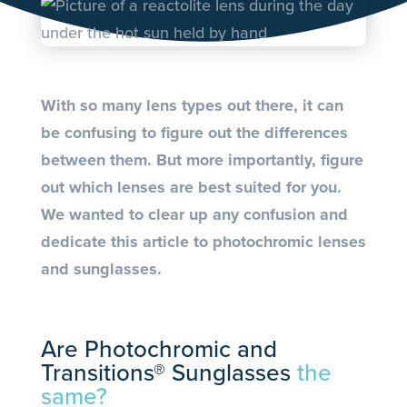
With so many lens types out there, it can
be confusing to figure out the differences
between them. But more importantly, figure
out which lenses are best suited for you.
We wanted to clear up any confusion and
dedicate this article to photochromic lenses
and sunglasses.
Are Photochromic and
Transitions® Sunglasses
the
same?