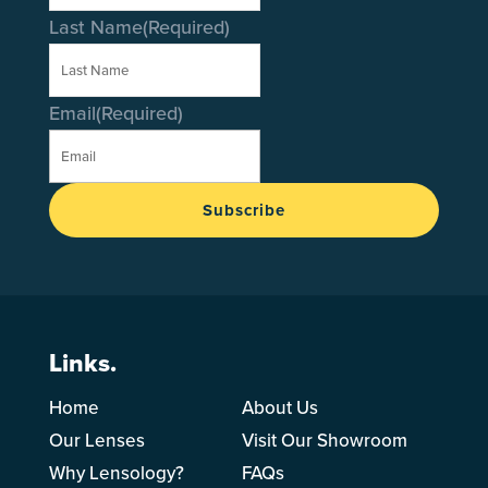
Last Name
(Required)
Email
(Required)
Subscribe
Links.
Home
About Us
Our Lenses
Visit Our Showroom
Why Lensology?
FAQs