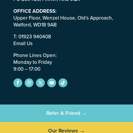
OFFICE ADDRESS:
Upper Floor, Wenzel House, Old’s Approach,
Watford, WD18 9AB
T:
01923 940408
Email Us
Phone Lines Open:
Monday to Friday
9:00 – 17:00
Refer A Friend →
Our Reviews →