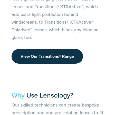
lenses and Transitions® XTRActive®, which
add extra light protection behind
windscreens, to Transitions® XTRActive®
Polarised™ lenses, which block any blinding
glare, too.
View Our Transitions® Range
Why
Use Lensology?
Our skilled technicians can create bespoke
prescription and non-prescription lenses to fit