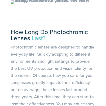
How Long Do Photochromic
Lenses
Last?
Photochromic lenses are designed to handle
everyday life. Quickly adapting to different
environments and light settings to provide
the best UV protection and visual clarity for
the wearer. Of course, how you care for your
sunglasses greatly impacts their efficiency,
but on average, these lenses last around
three years. After this time, they can start to
lose their effectiveness. You may notice they