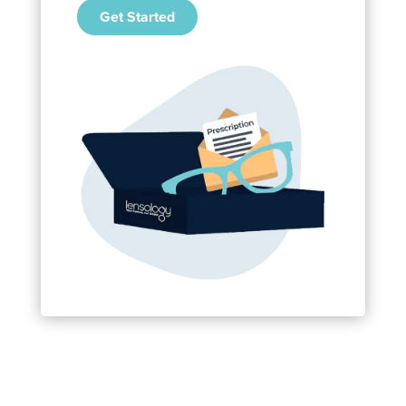
Get Started