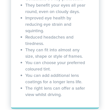
They benefit your eyes all year
round, even on cloudy days.
Improved eye health by
reducing eye strain and
squinting.
Reduced headaches and
tiredness.
They can fit into almost any
size, shape or style of frames.
You can choose your preferred
coloured tint.
You can add additional lens
coatings for a longer lens life.
The right lens can offer a safer
view whilst driving.