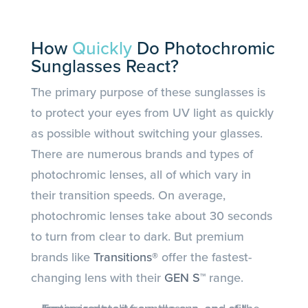
How
Quickly
Do Photochromic
Sunglasses React?
The primary purpose of these sunglasses is
to protect your eyes from UV light as quickly
as possible without switching your glasses.
There are numerous brands and types of
photochromic lenses, all of which vary in
their transition speeds. On average,
photochromic lenses take about 30 seconds
to turn from clear to dark. But premium
brands like
Transitions®
offer the fastest-
changing lens with their
GEN S™
range.