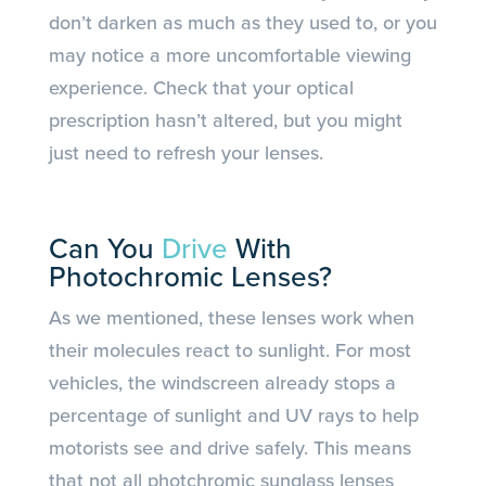
don’t darken as much as they used to, or you
may notice a more uncomfortable viewing
experience. Check that your optical
prescription hasn’t altered, but you might
just need to refresh your lenses.
Can You
Drive
With
Photochromic Lenses?
As we mentioned, these lenses work when
their molecules react to sunlight. For most
vehicles, the windscreen already stops a
percentage of sunlight and UV rays to help
motorists see and drive safely. This means
that not all photchromic sunglass lenses