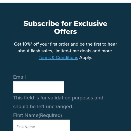
Subscribe for Exclusive
Offers
Get 10%* off your first order and be the first to hear
about flash sales, limited-time deals and more.
Terms & Conditions
Apply.
Email
This field is for validation purposes and
should be left unchanged.
First Name
(Required)