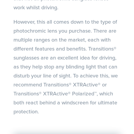
work whilst driving.
However, this all comes down to the type of
photochromic lens you purchase. There are
multiple ranges on the market, each with
different features and benefits. Transitions®
sunglasses are an excellent idea for driving,
as they help stop any blinding light that can
disturb your line of sight. To achieve this, we
recommend Transitions® XTRActive® or
Transitions® XTRActive® Polarized™, which
both react behind a windscreen for ultimate
protection.