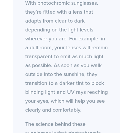
With photochromic sunglasses,
they’re fitted with a lens that
adapts from clear to dark
depending on the light levels
wherever you are. For example, in
a dull room, your lenses will remain
transparent to emit as much light
as possible. As soon as you walk
outside into the sunshine, they
transition to a darker tint to block
blinding light and UV rays reaching
your eyes, which will help you see
clearly and comfortably.
The science behind these