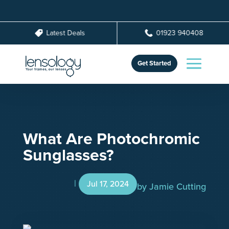
Latest Deals
01923 940408
Get Started
What Are Photochromic
Sunglasses?
Jul 17, 2024
by
Jamie Cutting