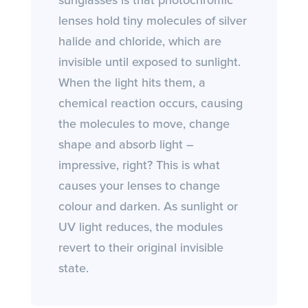
sunglasses is that photochromic
lenses hold tiny molecules of silver
halide and chloride, which are
invisible until exposed to sunlight.
When the light hits them, a
chemical reaction occurs, causing
the molecules to move, change
shape and absorb light –
impressive, right? This is what
causes your lenses to change
colour and darken. As sunlight or
UV light reduces, the modules
revert to their original invisible
state.