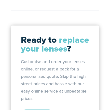
Ready to
replace
your lenses
?
Customise and order your lenses
online, or request a pack for a
personalised quote. Skip the high
street prices and hassle with our
easy online service at unbeatable
prices.