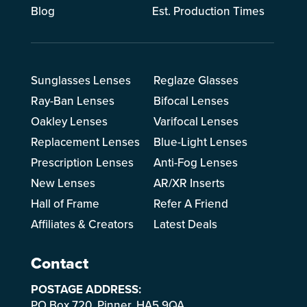
Blog
Est. Production Times
Sunglasses Lenses
Reglaze Glasses
Ray-Ban Lenses
Bifocal Lenses
Oakley Lenses
Varifocal Lenses
Replacement Lenses
Blue-Light Lenses
Prescription Lenses
Anti-Fog Lenses
New Lenses
AR/XR Inserts
Hall of Frame
Refer A Friend
Affiliates & Creators
Latest Deals
Contact
POSTAGE ADDRESS:
PO Box 720, Pinner, HA5 9QA