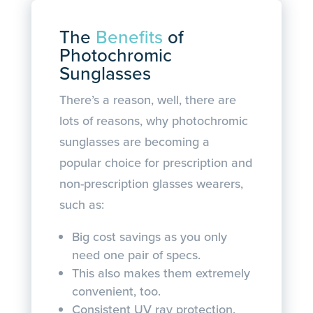
The
Benefits
of
Photochromic
Sunglasses
There’s a reason, well, there are
lots of reasons, why photochromic
sunglasses are becoming a
popular choice for prescription and
non-prescription glasses wearers,
such as:
Big cost savings as you only
need one pair of specs.
This also makes them extremely
convenient, too.
Consistent UV ray protection.