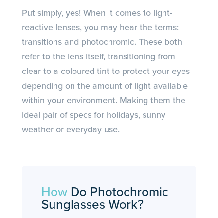
Put simply, yes! When it comes to light-
reactive lenses, you may hear the terms:
transitions and photochromic. These both
refer to the lens itself, transitioning from
clear to a coloured tint to protect your eyes
depending on the amount of light available
within your environment. Making them the
ideal pair of specs for holidays, sunny
weather or everyday use.
How
Do Photochromic
Sunglasses Work?