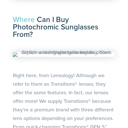
Where
Can I Buy
Photochromic Sunglasses
From?
Right here, from Lensology! Although we
refer to them as Transitions® lenses, they
offer the same features. In fact, our lenses
offer more! We supply Transitions® because
they’re a premium brand with three different
lens options depending on your preferences.
From quick-changing Transitions® GEN S™