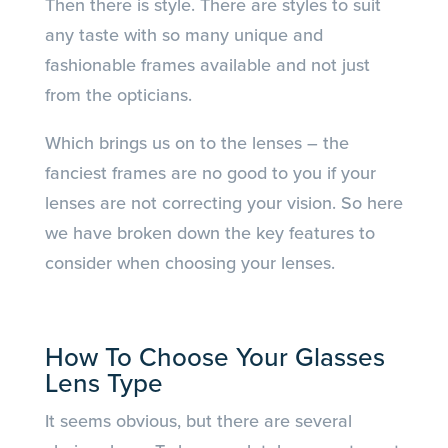
Then there is style. There are styles to suit
any taste with so many unique and
fashionable frames available and not just
from the opticians.
Which brings us on to the lenses – the
fanciest frames are no good to you if your
lenses are not correcting your vision. So here
we have broken down the key features to
consider when choosing your lenses.
How To Choose Your Glasses
Lens Type
It seems obvious, but there are several