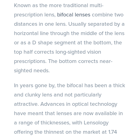
Known as the more traditional multi-
prescription lens,
bifocal lenses
combine two
distances in one lens. Usually separated by a
horizontal line through the middle of the lens
or as a D shape segment at the bottom, the
top half corrects long-sighted vision
prescriptions. The bottom corrects near-
sighted needs.
In years gone by, the bifocal has been a thick
and clunky lens and not particularly
attractive. Advances in optical technology
have meant that lenses are now available in
a range of thicknesses, with Lensology
offering the thinnest on the market at 1.74