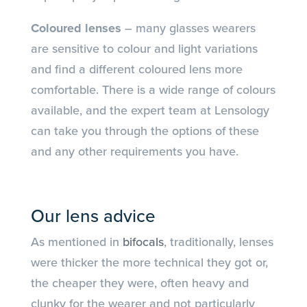
Coloured lenses
– many glasses wearers
are sensitive to colour and light variations
and find a different coloured lens more
comfortable. There is a wide range of colours
available, and the expert team at Lensology
can take you through the options of these
and any other requirements you have.
Our lens advice
As mentioned in
bifocals
, traditionally, lenses
were thicker the more technical they got or,
the cheaper they were, often heavy and
clunky for the wearer and not particularly