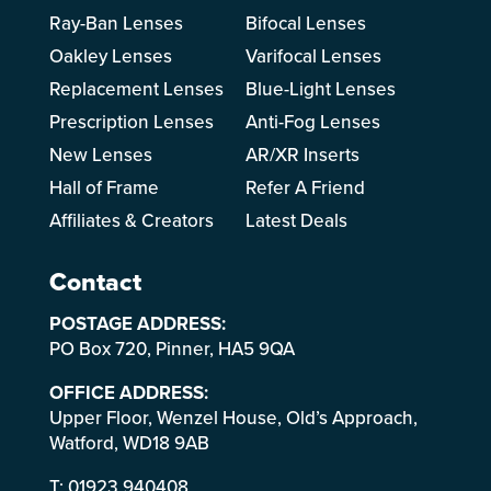
Ray-Ban Lenses
Bifocal Lenses
Oakley Lenses
Varifocal Lenses
Replacement Lenses
Blue-Light Lenses
Prescription Lenses
Anti-Fog Lenses
New Lenses
AR/XR Inserts
Hall of Frame
Refer A Friend
Affiliates & Creators
Latest Deals
Contact
POSTAGE ADDRESS:
PO Box 720, Pinner, HA5 9QA
OFFICE ADDRESS:
Upper Floor, Wenzel House, Old’s Approach,
Watford, WD18 9AB
T:
01923 940408