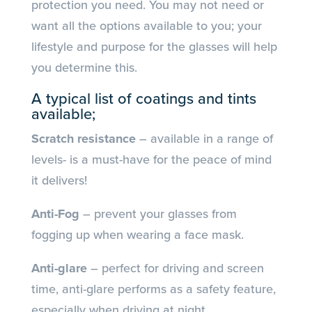
protection you need. You may not need or
want all the options available to you; your
lifestyle and purpose for the glasses will help
you determine this.
A typical list of coatings and tints
available;
Scratch resistance
– available in a range of
levels- is a must-have for the peace of mind
it delivers!
Anti-Fog
– prevent your glasses from
fogging up when wearing a face mask.
Anti-glare
– perfect for driving and screen
time, anti-glare performs as a safety feature,
especially when driving at night.