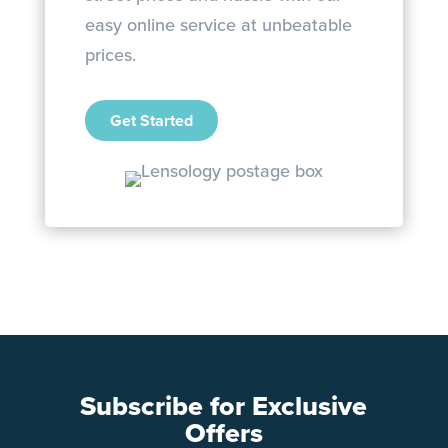
easy online service at unbeatable
prices.
Get Started
Subscribe for Exclusive
Offers