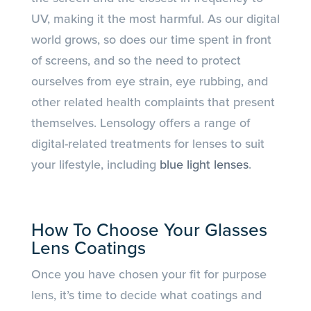
UV, making it the most harmful. As our digital
world grows, so does our time spent in front
of screens, and so the need to protect
ourselves from eye strain, eye rubbing, and
other related health complaints that present
themselves. Lensology offers a range of
digital-related treatments for lenses to suit
your lifestyle, including
blue light lenses
.
How To Choose Your Glasses
Lens Coatings
Once you have chosen your fit for purpose
lens, it’s time to decide what coatings and