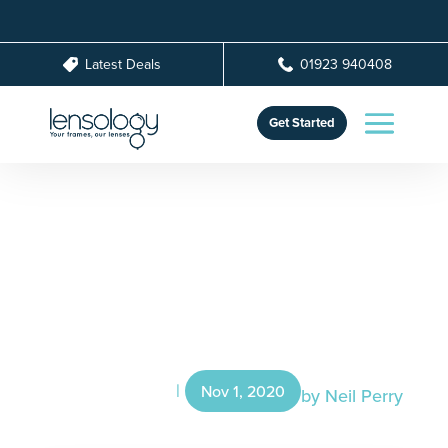
Latest Deals
01923 940408
Get Started
How To Choose The
Right Lenses For Your
Glasses
Nov 1, 2020
by
Neil Perry