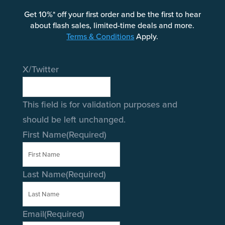
Get 10%* off your first order and be the first to hear
about flash sales, limited-time deals and more.
Terms & Conditions
Apply.
X/Twitter
This field is for validation purposes and
should be left unchanged.
First Name
(Required)
Last Name
(Required)
Email
(Required)