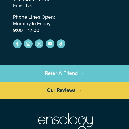
Email Us
Phone Lines Open:
Monday to Friday
9:00 – 17:00
Refer A Friend →
Our Reviews →