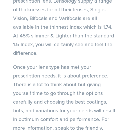
prescription lens. Lensology supply a range
of thicknesses for all their lenses, Single-
Vision, Bifocals and Varifocals are all
available in the thinnest index which is 1.74.
At 45% slimmer & Lighter than the standard
1.5 Index, you will certainly see and feel the
difference.
Once your lens type has met your
prescription needs, it is about preference.
There is a lot to think about but giving
yourself time to go through the options
carefully and choosing the best coatings,
tints, and variations for your needs will result
in optimum comfort and performance. For
more information, speak to the friendly,