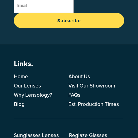
Subscribe
Links.
Home
About Us
Our Lenses
Visit Our Showroom
Why Lensology?
FAQs
Blog
Est. Production Times
Sunglasses Lenses
Reglaze Glasses