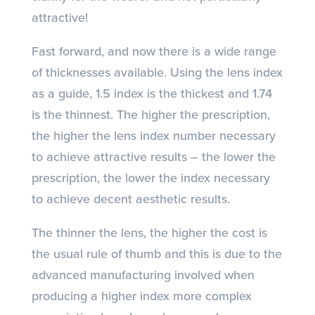
attractive!
Fast forward, and now there is a wide range
of thicknesses available. Using the lens index
as a guide, 1.5 index is the thickest and 1.74
is the thinnest. The higher the prescription,
the higher the lens index number necessary
to achieve attractive results – the lower the
prescription, the lower the index necessary
to achieve decent aesthetic results.
The thinner the lens, the higher the cost is
the usual rule of thumb and this is due to the
advanced manufacturing involved when
producing a higher index more complex