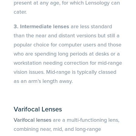
present at any age, for which Lensology can
cater.
3. Intermediate lenses
are less standard
than the near and distant versions but still a
popular choice for computer users and those
who are spending long periods at desks or a
workstation needing correction for mid-range
vision issues. Mid-range is typically classed
as an arm’s length away.
Varifocal Lenses
Varifocal lenses
are a multi-functioning lens,
combining near, mid, and long-range