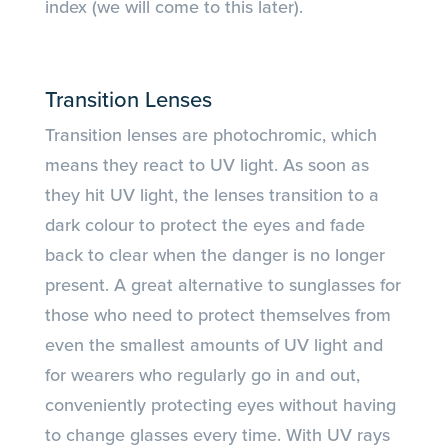
index (we will come to this later).
Transition Lenses
Transition lenses are photochromic, which
means they react to UV light. As soon as
they hit UV light, the lenses transition to a
dark colour to protect the eyes and fade
back to clear when the danger is no longer
present. A great alternative to sunglasses for
those who need to protect themselves from
even the smallest amounts of UV light and
for wearers who regularly go in and out,
conveniently protecting eyes without having
to change glasses every time. With UV rays