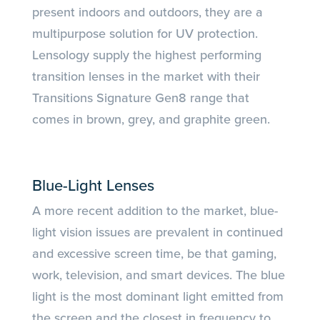
present indoors and outdoors, they are a
multipurpose solution for UV protection.
Lensology supply the highest performing
transition lenses in the market with their
Transitions Signature Gen8 range that
comes in brown, grey, and graphite green.
Blue-Light Lenses
A more recent addition to the market, blue-
light vision issues are prevalent in continued
and excessive screen time, be that gaming,
work, television, and smart devices. The blue
light is the most dominant light emitted from
the screen and the closest in frequency to