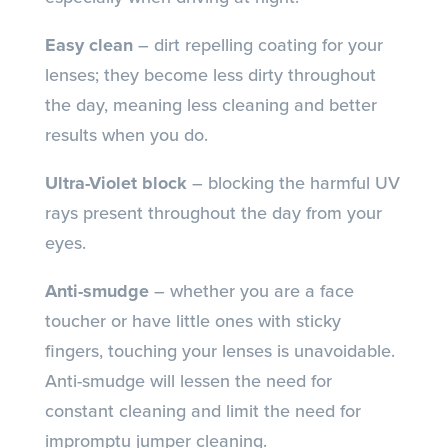
Easy clean
– dirt repelling coating for your
lenses; they become less dirty throughout
the day, meaning less cleaning and better
results when you do.
Ultra-Violet block
– blocking the harmful UV
rays present throughout the day from your
eyes.
Anti-smudge
– whether you are a face
toucher or have little ones with sticky
fingers, touching your lenses is unavoidable.
Anti-smudge will lessen the need for
constant cleaning and limit the need for
impromptu jumper cleaning.