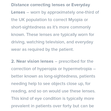
Distance correcting lenses or Everyday
Lenses
– worn by approximately one-third of
the UK population to correct Myopia or
short-sightedness as it’s more commonly
known. These lenses are typically worn for
driving, watching television, and everyday
wear as required by the patient.
2. Near vision lenses
– prescribed for the
correction of hyperopia or hypermetropia –
better known as long-sightedness, patients
needing help to see objects close up, for
reading, and so on would use these lenses.
This kind of eye condition is typically more
prevalent in patients over forty but can be