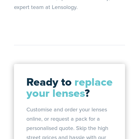
expert team at Lensology.
Ready to
replace
your lenses
?
Customise and order your lenses
online, or request a pack for a
personalised quote. Skip the high
street prices and hassle with our