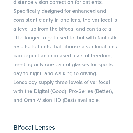
distance vision correction for patients.
Specifically designed for enhanced and
consistent clarity in one lens, the varifocal is
a level up from the bifocal and can take a
little longer to get used to, but with fantastic
results. Patients that choose a varifocal lens
can expect an increased level of freedom,
needing only one pair of glasses for sports,
day to night, and walking to driving.
Lensology supply three levels of varifocal
with the Digital (Good), Pro-Series (Better),
and Omni-Vision HD (Best) available.
Bifocal Lenses