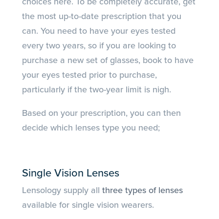
choices here. To be completely accurate, get
the most up-to-date prescription that you
can. You need to have your eyes tested
every two years, so if you are looking to
purchase a new set of glasses, book to have
your eyes tested prior to purchase,
particularly if the two-year limit is nigh.
Based on your prescription, you can then
decide which lenses type you need;
Single Vision Lenses
Lensology supply all
three types of lenses
available for single vision wearers.