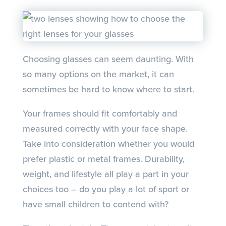
Choosing glasses can seem daunting. With
so many options on the market, it can
sometimes be hard to know where to start.
Your frames should fit comfortably and
measured correctly with your face shape.
Take into consideration whether you would
prefer plastic or metal frames. Durability,
weight, and lifestyle all play a part in your
choices too – do you play a lot of sport or
have small children to contend with?