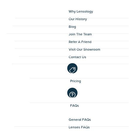
Why Lensology
Our History
Blog
Join The Team
Refer A Friend
Visit Our Showroom
Contact Us
Pricing
FAQs
General FAQs
Lenses FAQs