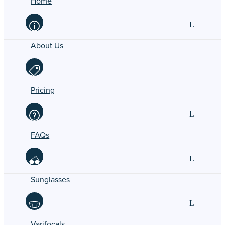
Home
About Us
Pricing
FAQs
Sunglasses
Varifocals