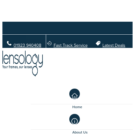
01923 940408
Fast Track Service
Latest Deals
Home
About Us