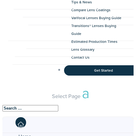
Tips & News
Compare Lens Coatings
Varifocal Lenses Buying Guide
Transitions® Lenses Buying
Guide
Estimated Production Times
Lens Glossary
Contact Us
Get Started
Select Page