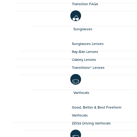
Transition FAQs
Sunglasses
Sunglasses Lenses
Ray-Ban Lenses
Oakley Lenses
Transitions® Lenses
Varifocals
Good, Better & Best Freeform
Varifocals
ZEISS Driving Varifocals