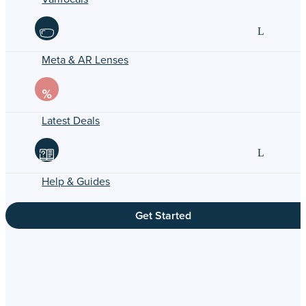
Meta & AR Lenses
Latest Deals
Help & Guides
Get Started