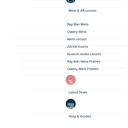
Meta & AR Lenses
Ray-Ban Meta
Oakley Meta
Meta Lenses
AR/XR Inserts
Nuance Audio Lenses
Ray-Ban Meta Frames
Oakley Meta Frames
Latest Deals
Help & Guides