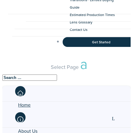
Guide
Estimated Production Times
Lens Glossary
Contact Us
Get Started
Select Page
Home
About Us