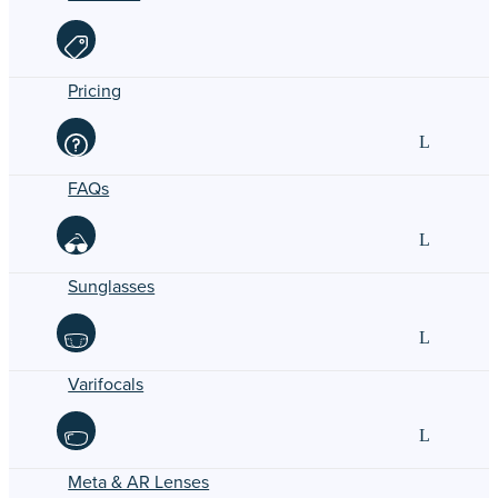
Pricing
FAQs
Sunglasses
Varifocals
Meta & AR Lenses