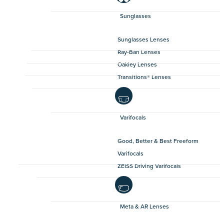
Sunglasses
Sunglasses Lenses
Ray-Ban Lenses
Oakley Lenses
Transitions® Lenses
Varifocals
Good, Better & Best Freeform
Varifocals
ZEISS Driving Varifocals
Meta & AR Lenses