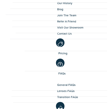
Our History
Blog
Join The Team
Refer A Friend
Visit Our Showroom
Contact Us
Pricing
FAQs
General FAQs
Lenses FAQs
Transition FAQs