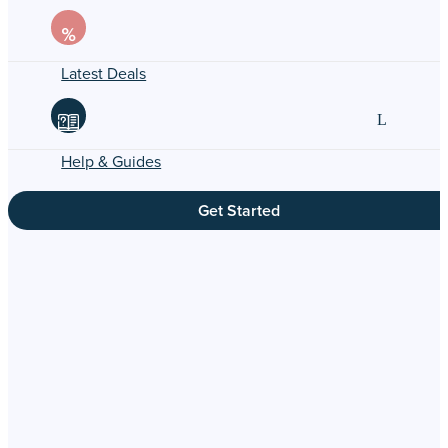
Latest Deals
Help & Guides
Get Started