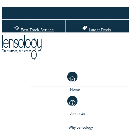
Fast Track Service
Latest Deals
Home
About Us
Why Lensology