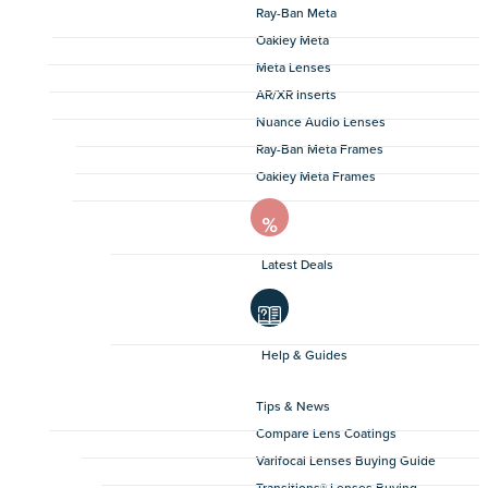
Ray-Ban Meta
Oakley Meta
Meta Lenses
AR/XR Inserts
Nuance Audio Lenses
Ray-Ban Meta Frames
Oakley Meta Frames
Latest Deals
Help & Guides
Tips & News
Compare Lens Coatings
Varifocal Lenses Buying Guide
Transitions® Lenses Buying